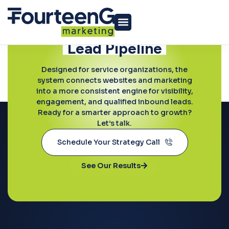
Ready to Grow?
Build a More
Predictable
Lead Pipeline
Paid Media
Designed for service organizations, the
system connects websites and marketing
into a more consistent engine for visibility,
engagement, and qualified inbound leads.
Ready for a smarter approach to growth?
Let’s talk.
Schedule Your Strategy Call
See Our Results