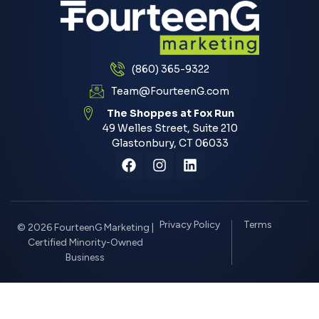
(860) 365-9322
Team@FourteenG.com
The Shoppes at Fox Run
49 Welles Street, Suite 210
Glastonbury, CT 06033
Privacy Policy
Terms
© 2026 FourteenG Marketing |
Certified Minority-Owned
Business