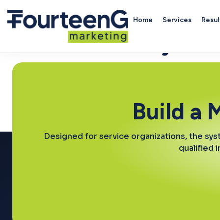
Home
Services
Resul
Community Ser
Build a 
Designed for service organizations, the sys
qualified 