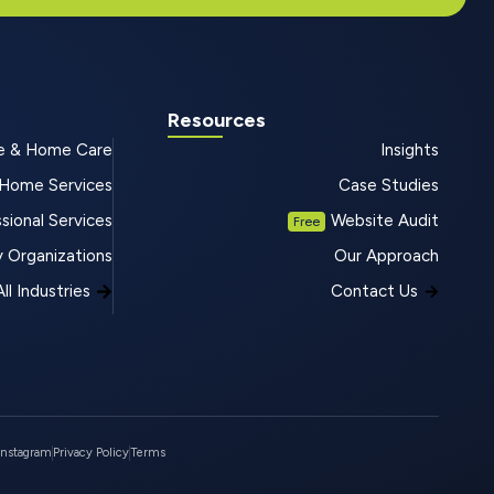
Resources
e & Home Care
Insights
Home Services
Case Studies
sional Services
Website Audit
Free
 Organizations
Our Approach
ll Industries
Contact Us
Instagram
Privacy Policy
Terms