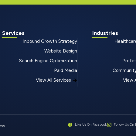
Services
Industries
Inbound Growth Strategy
Healthcar
Website Design
Search Engine Optimization
Profes
Paid Media
Community
View All Services
View A
Like Us On Facebook
Follow Us On 
ess