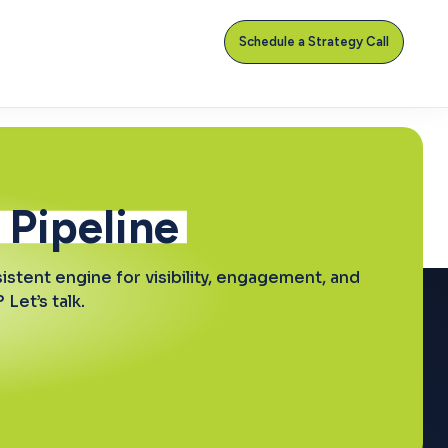
Schedule a Strategy Call
 Pipeline
stent engine for visibility, engagement, and
Let’s talk.