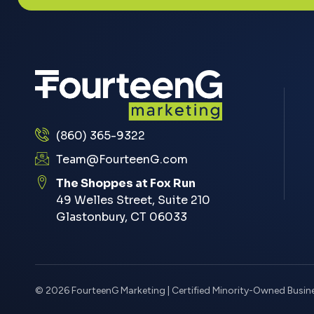
(860) 365-9322
Team@FourteenG.com
The Shoppes at Fox Run
49 Welles Street, Suite 210
Glastonbury, CT 06033
© 2026 FourteenG Marketing | Certified Minority-Owned Busin