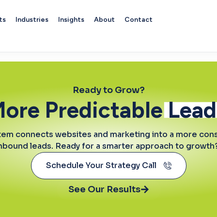
ts
Industries
Insights
About
Contact
vice
Ready to Grow?
More Predictable
Lead
tem connects websites and marketing into a more consi
inbound leads. Ready for a smarter approach to growth? 
Schedule Your Strategy Call
See Our Results