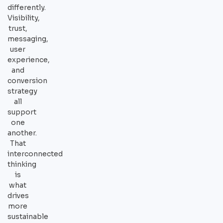
differently.
Visibility,
trust,
messaging,
user
experience,
and
conversion
strategy
all
support
one
another.
That
interconnected
thinking
is
what
drives
more
sustainable