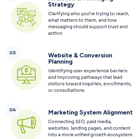
Strategy
Clarifying who you’re trying to reach,
what matters to them, and how
messaging should support trust and
action.
03
Website & Conversion
Planning
Identifying user experience barriers
and improving pathways that lead
visitors toward inquiries, enrollments,
or consultations.
04
Marketing System Alignment
Connecting SEO, paid media,
websites, landing pages, and content
into a more unified growth ecosystem.