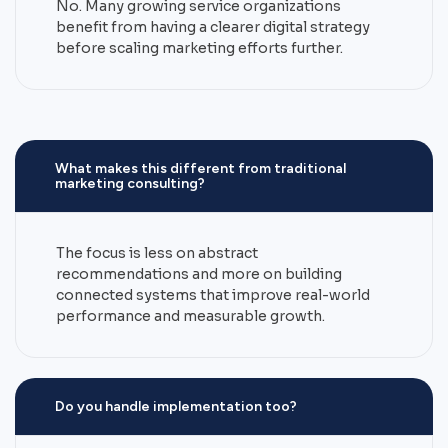
No. Many growing service organizations
benefit from having a clearer digital strategy
before scaling marketing efforts further.
What makes this different from traditional
marketing consulting?
The focus is less on abstract
recommendations and more on building
connected systems that improve real-world
performance and measurable growth.
Do you handle implementation too?