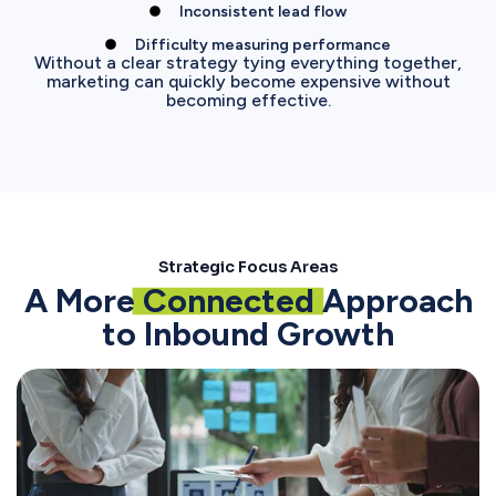
Inconsistent lead flow
Difficulty measuring performance
Without a clear strategy tying everything together,
marketing can quickly become expensive without
becoming effective.
Strategic Focus Areas
A More
Connected
Approach
to Inbound Growth