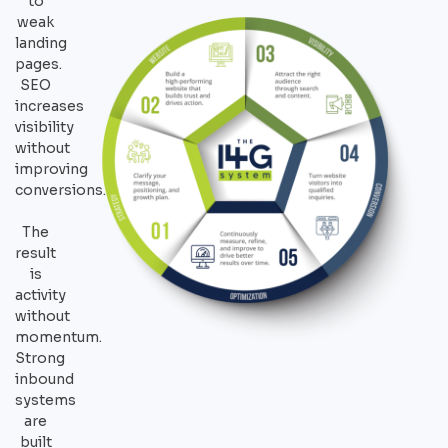
to
weak
landing
pages.
SEO
increases
visibility
without
improving
conversions.
The
result
is
activity
without
momentum.
Strong
inbound
systems
are
built