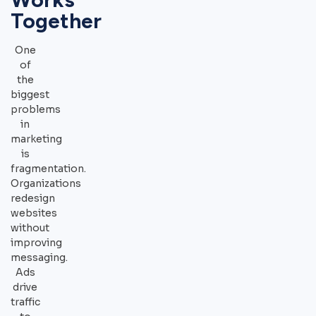
Together
One
of
the
biggest
problems
in
marketing
is
fragmentation.
Organizations
redesign
websites
without
improving
messaging.
Ads
drive
traffic