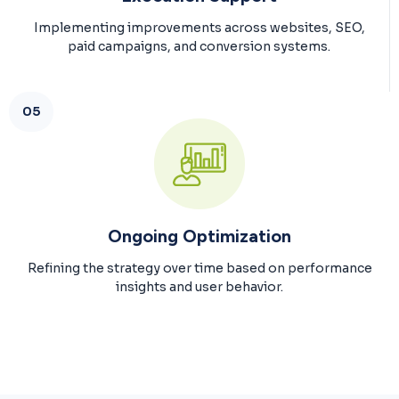
Implementing improvements across websites, SEO,
paid campaigns, and conversion systems.
05
Ongoing Optimization
Refining the strategy over time based on performance
insights and user behavior.