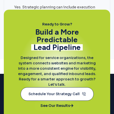
Yes. Strategic planning can include execution
support across websites, SEO, paid media,
conversion optimization, and content
initiatives.
Ready to Grow?
Build a More
Predictable
Lead Pipeline
Designed for service organizations, the
system connects websites and marketing
into a more consistent engine for visibility,
engagement, and qualified inbound leads.
Ready for a smarter approach to growth?
Let’s talk.
Schedule Your Strategy Call
See Our Results