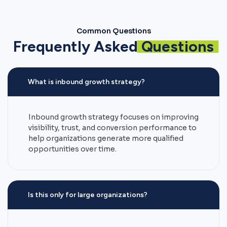
Common Questions
Frequently Asked
Questions
What is inbound growth strategy?
Inbound growth strategy focuses on improving
visibility, trust, and conversion performance to
help organizations generate more qualified
opportunities over time.
Is this only for large organizations?