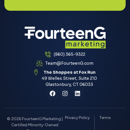
(860) 365-9322
Team@FourteenG.com
The Shoppes at Fox Run
49 Welles Street, Suite 210
Glastonbury, CT 06033
Privacy Policy
Terms
© 2026 FourteenG Marketing |
Certified Minority-Owned