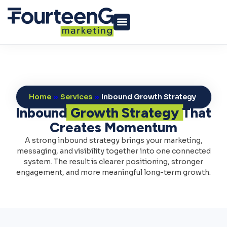
Home
»
Services
»
Inbound Growth Strategy
Inbound
Growth Strategy
That
Creates Momentum
A strong inbound strategy brings your marketing,
messaging, and visibility together into one connected
system. The result is clearer positioning, stronger
engagement, and more meaningful long-term growth.