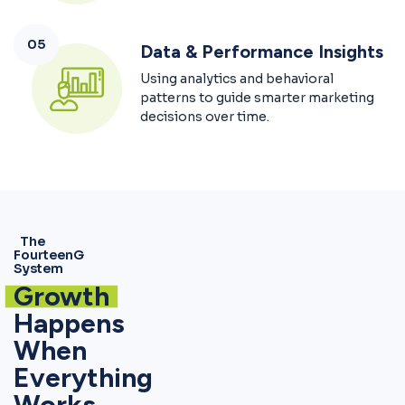
05
Data & Performance Insights
Using analytics and behavioral
patterns to guide smarter marketing
decisions over time.
The
FourteenG
System
Growth
Happens
When
Everything
Works