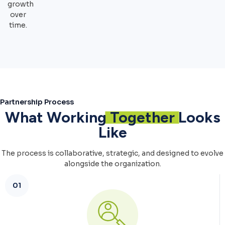
growth
over
time.
Partnership Process
What Working
Together
Looks
Like
The process is collaborative, strategic, and designed to evolve
alongside the organization.
01