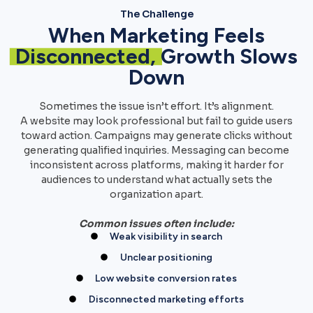
The Challenge
When Marketing Feels
Disconnected,
Growth Slows
Down
Sometimes the issue isn’t effort. It’s alignment.
A website may look professional but fail to guide users
toward action. Campaigns may generate clicks without
generating qualified inquiries. Messaging can become
inconsistent across platforms, making it harder for
audiences to understand what actually sets the
organization apart.
Common issues often include:
Weak visibility in search
Unclear positioning
Low website conversion rates
Disconnected marketing efforts