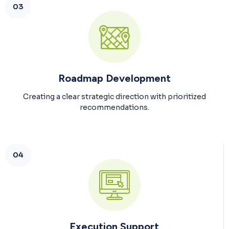
03
Roadmap Development
Creating a clear strategic direction with prioritized
recommendations.
04
Execution Support