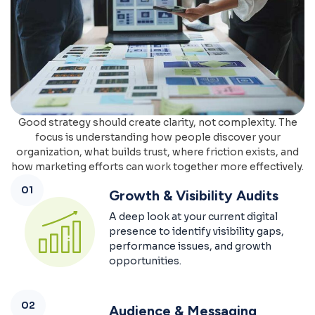
Good strategy should create clarity, not complexity. The
focus is understanding how people discover your
organization, what builds trust, where friction exists, and
how marketing efforts can work together more effectively.
01
Growth & Visibility Audits
A deep look at your current digital
presence to identify visibility gaps,
performance issues, and growth
opportunities.
02
Audience & Messaging