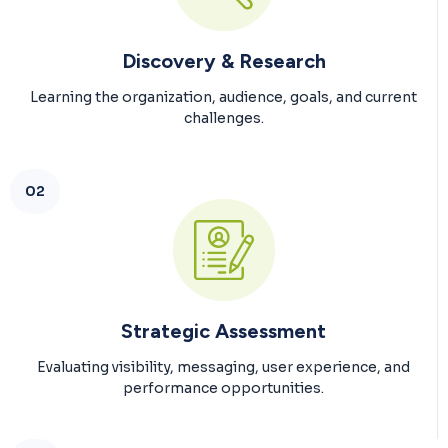
Discovery & Research
Learning the organization, audience, goals, and current
challenges.
02
Strategic Assessment
Evaluating visibility, messaging, user experience, and
performance opportunities.