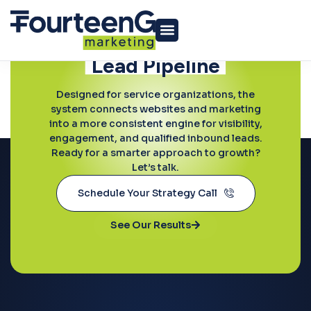
Ready to Grow?
Build a More
Predictable
Lead Pipeline
Home Services
Designed for service organizations, the
system connects websites and marketing
into a more consistent engine for visibility,
engagement, and qualified inbound leads.
Ready for a smarter approach to growth?
Let’s talk.
Schedule Your Strategy Call
See Our Results