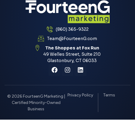
(860) 365-9322
Team@FourteenG.com
The Shoppes at Fox Run
49 Welles Street, Suite 210
Glastonbury, CT 06033
Privacy Policy
Terms
© 2026 FourteenG Marketing |
Certified Minority-Owned
Business