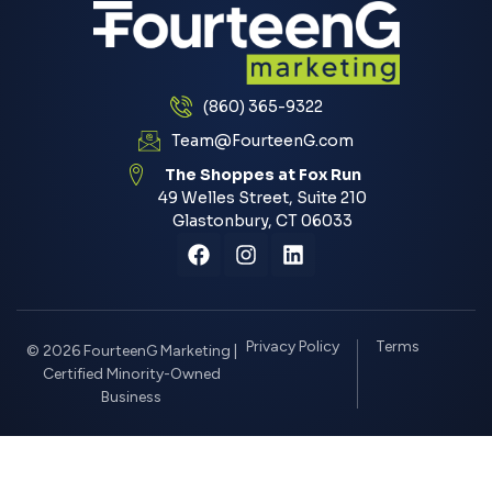
(860) 365-9322
Team@FourteenG.com
The Shoppes at Fox Run
49 Welles Street, Suite 210
Glastonbury, CT 06033
Privacy Policy
Terms
© 2026 FourteenG Marketing |
Certified Minority-Owned
Business