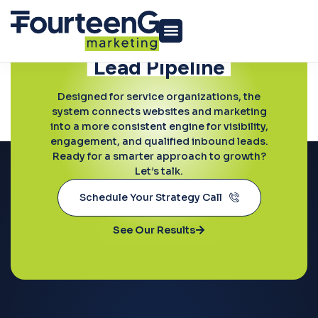
Ready to Grow?
Build a More
Predictable
Lead Pipeline
Professional Services
Designed for service organizations, the
system connects websites and marketing
into a more consistent engine for visibility,
engagement, and qualified inbound leads.
Ready for a smarter approach to growth?
Let’s talk.
Schedule Your Strategy Call
See Our Results