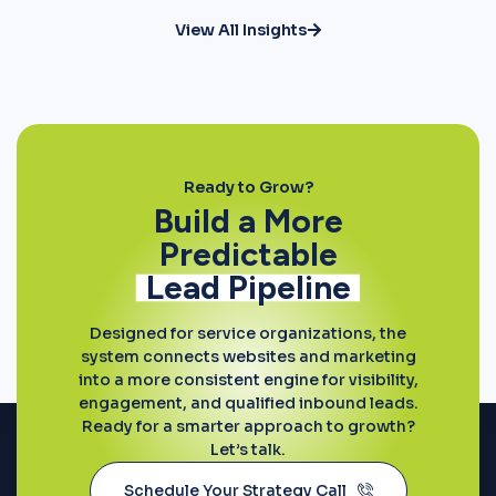
View All Insights
Ready to Grow?
Build a More
Predictable
Lead Pipeline
Designed for service organizations, the
system connects websites and marketing
into a more consistent engine for visibility,
engagement, and qualified inbound leads.
Ready for a smarter approach to growth?
Let’s talk.
Schedule Your Strategy Call