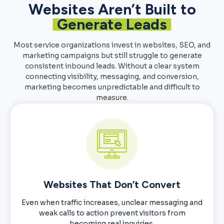
Websites Aren’t Built to
Generate Leads
Most service organizations invest in websites, SEO, and
marketing campaigns but still struggle to generate
consistent inbound leads. Without a clear system
connecting visibility, messaging, and conversion,
marketing becomes unpredictable and difficult to
measure.
Websites That Don’t Convert
Even when traffic increases, unclear messaging and
weak calls to action prevent visitors from
becoming real inquiries.