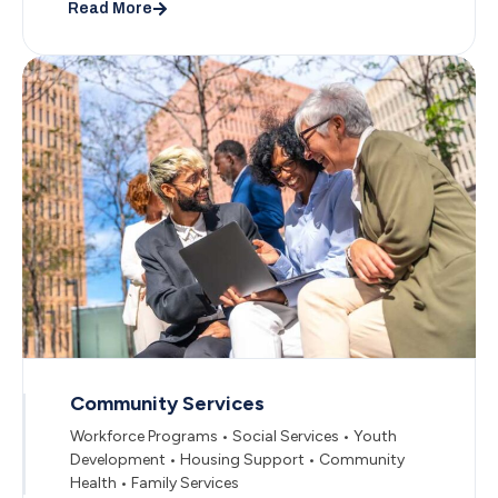
Read More
Community Services
Workforce Programs • Social Services • Youth
Development • Housing Support • Community
Health • Family Services