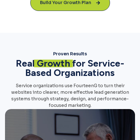
Build Your Growth Plan
Proven Results
Real
Growth
for Service-
Based Organizations
Service organizations use FourteenG to turn their
websites into clearer, more effective lead generation
systems through strategy, design, and performance-
focused marketing.