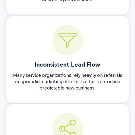
Inconsistent Lead Flow
Many service organizations rely heavily on referrals
or sporadic marketing efforts that fail to produce
predictable new business.