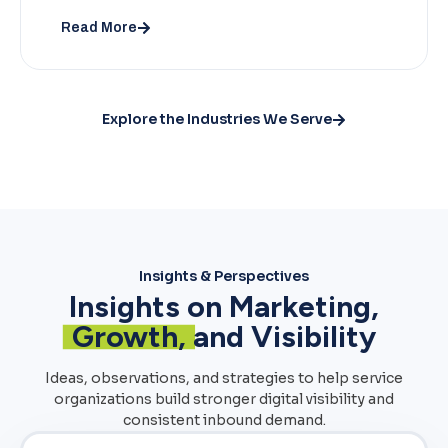
Read More
Explore the Industries We Serve
Insights & Perspectives
Insights on Marketing,
Growth,
and Visibility
Ideas, observations, and strategies to help service
organizations build stronger digital visibility and
consistent inbound demand.