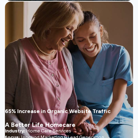
ABL Homecare
A Better Life Homecare expanded from a regional
provider into a multi-state organization supported by a
scalable marketing system built for long-term referral
growth.
• Referral-focused website system
• SEO & paid social strategy
• Ongoing video marketing campaigns
65% Increase in Organic Website Traffic
A Better Life Homecare
View Case Study
Industry:
Home Care Services
Focus:
Inbound Marketing & Lead Generation