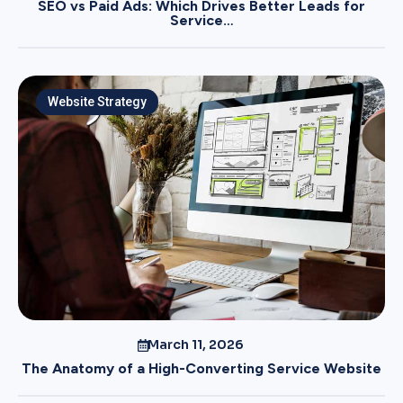
SEO vs Paid Ads: Which Drives Better Leads for
Service…
Website Strategy
March 11, 2026
The Anatomy of a High-Converting Service Website