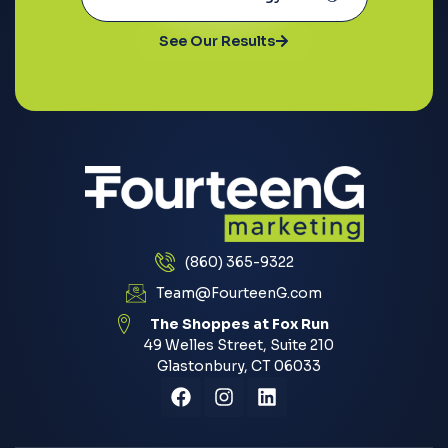
See Our Results
(860) 365-9322
Team@FourteenG.com
The Shoppes at Fox Run
49 Welles Street, Suite 210
Glastonbury, CT 06033