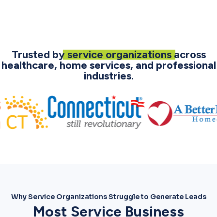
Trusted by
service organizations
across
healthcare, home services, and professional
industries.
Why Service Organizations Struggle to Generate Leads
Most Service Business