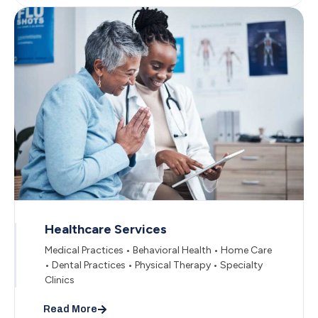
Healthcare Services
Medical Practices • Behavioral Health • Home Care
• Dental Practices • Physical Therapy • Specialty
Clinics
Read More