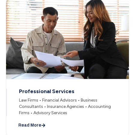
Professional Services
Law Firms • Financial Advisors • Business
Consultants • Insurance Agencies • Accounting
Firms • Advisory Services
Read More