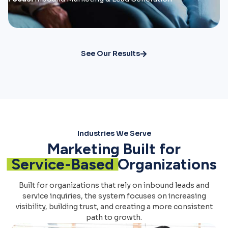
See Our Results
Industries We Serve
Marketing Built for
Service-Based
Organizations
Built for organizations that rely on inbound leads and
service inquiries, the system focuses on increasing
visibility, building trust, and creating a more consistent
path to growth.