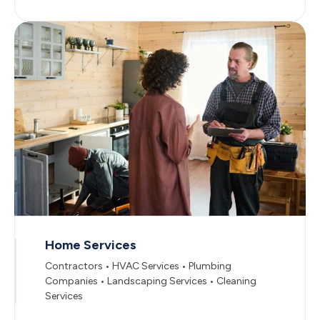
Home Services
Contractors • HVAC Services • Plumbing
Companies • Landscaping Services • Cleaning
Services