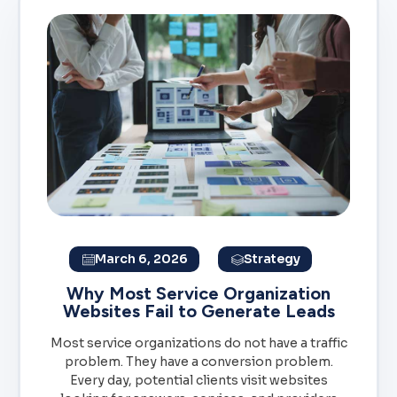
March 6, 2026
Strategy
Why Most Service Organization
Websites Fail to Generate Leads
Most service organizations do not have a traffic
problem. They have a conversion problem.
Every day, potential clients visit websites