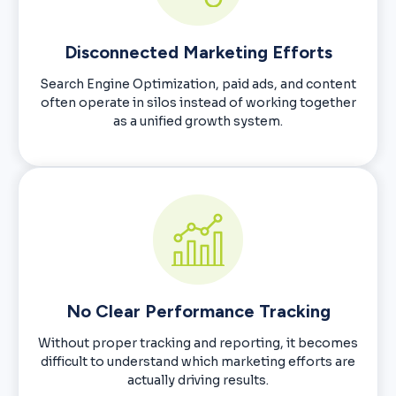
Disconnected Marketing Efforts
Search Engine Optimization, paid ads, and content
often operate in silos instead of working together
as a unified growth system.
No Clear Performance Tracking
Without proper tracking and reporting, it becomes
difficult to understand which marketing efforts are
actually driving results.