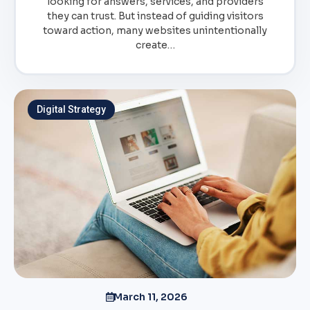
looking for answers, services, and providers
they can trust. But instead of guiding visitors
toward action, many websites unintentionally
create…
Digital Strategy
March 11, 2026