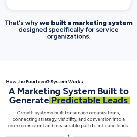
That's why
we built a marketing system
designed specifically for service
organizations.
How the FourteenG System Works
A Marketing System Built to
Generate
Predictable Leads
Growth systems built for service organizations,
connecting strategy, visibility, and conversion into a
more consistent and measurable path to inbound leads.
1