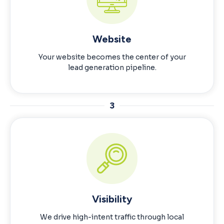
Website
Your website becomes the center of your
lead generation pipeline.
3
Visibility
We drive high-intent traffic through local