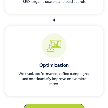
SEO, organic search, and paid search.
4
Optimization
We track performance, refine campaigns,
and continuously improve conversion
rates.