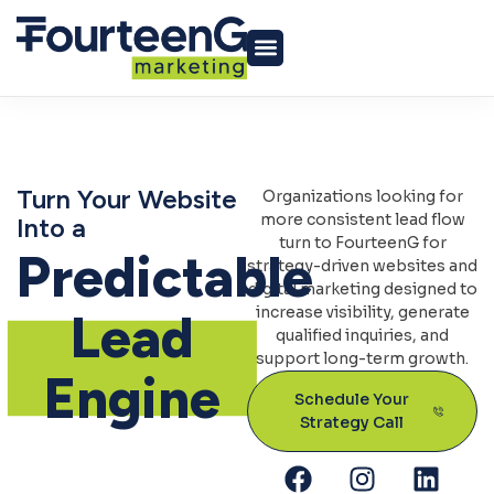
Turn Your Website
Organizations looking for
more consistent lead flow
Into a
turn to FourteenG for
Predictable
strategy-driven websites and
digital marketing designed to
increase visibility, generate
Lead
qualified inquiries, and
support long-term growth.
Engine
Schedule Your
Strategy Call