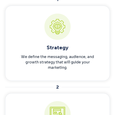
Strategy
We define the messaging, audience, and
growth strategy that will guide your
marketing.
2