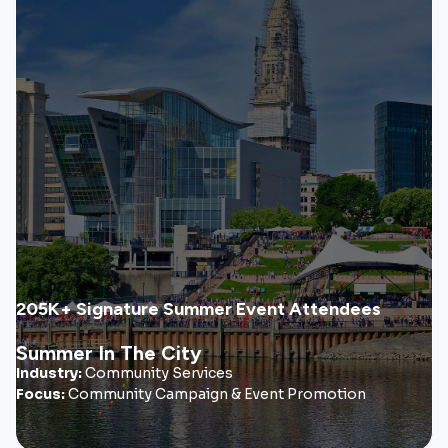
Summer In The City
Summer in the City grew into a recognizable community
initiative that increased visibility, engagement, and
participation across Hartford’s signature summer events.
• City-wide awareness campaign
• Cultural engagement strategy
• Community event marketing
205K+ Signature Summer Event Attendees
View Case Study
Summer In The City
Industry:
Community Services
Focus:
Community Campaign & Event Promotion