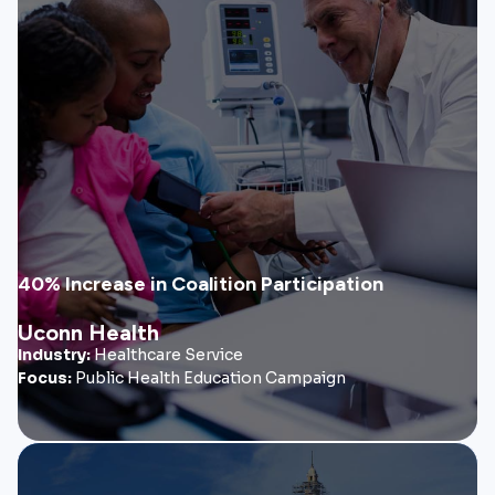
Uconn Health
FourteenG partnered with UConn Health to help launch a
statewide health equity initiative focused on improving
healthcare access and insurance literacy across
underserved communities.
• Coalition branding & messaging
• Health equity outreach materials
• Community education campaign
40% Increase in Coalition Participation
Uconn Health
View Case Study
Industry:
Healthcare Service
Focus:
Public Health Education Campaign