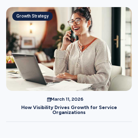
Growth Strategy
March 11, 2026
How Visibility Drives Growth for Service
Organizations