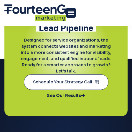
Ready to Grow?
Build a More
Predictable
Lead Pipeline
Conversion Optimization
Designed for service organizations, the
system connects websites and marketing
into a more consistent engine for visibility,
engagement, and qualified inbound leads.
Ready for a smarter approach to growth?
Let’s talk.
Schedule Your Strategy Call
See Our Results