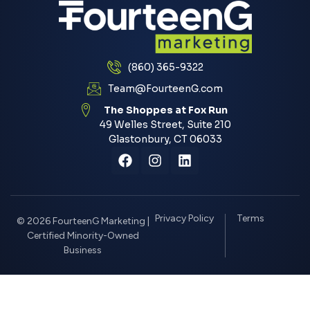
(860) 365-9322
Team@FourteenG.com
The Shoppes at Fox Run
49 Welles Street, Suite 210
Glastonbury, CT 06033
Privacy Policy
Terms
© 2026 FourteenG Marketing |
Certified Minority-Owned
Business