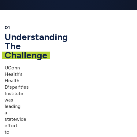
01
Understanding
The
Challenge
UConn
Health’s
Health
Disparities
Institute
was
leading
a
statewide
effort
to