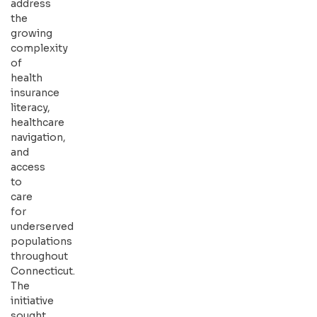
address
the
growing
complexity
of
health
insurance
literacy,
healthcare
navigation,
and
access
to
care
for
underserved
populations
throughout
Connecticut.
The
initiative
sought