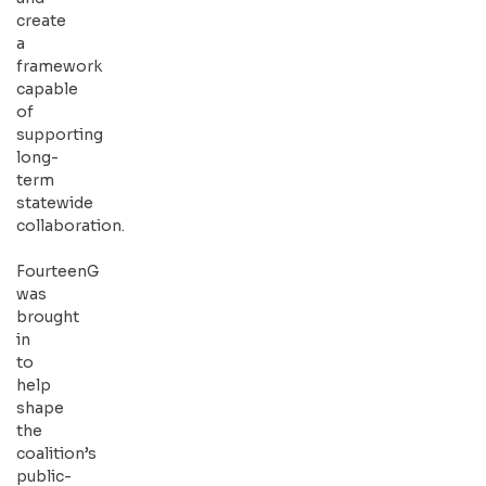
create
a
framework
capable
of
supporting
long-
term
statewide
collaboration.
FourteenG
was
brought
in
to
help
shape
the
coalition’s
public-