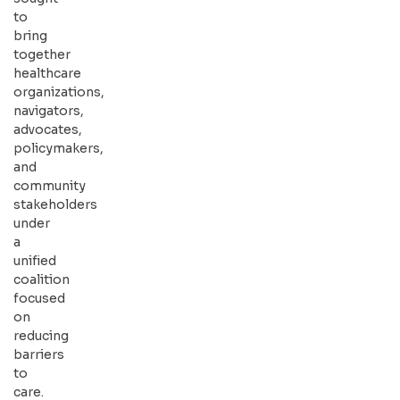
to
bring
together
healthcare
organizations,
navigators,
advocates,
policymakers,
and
community
stakeholders
under
a
unified
coalition
focused
on
reducing
barriers
to
care.