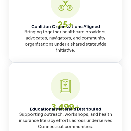
25
+
Coalition Organizations Aligned
Bringing together healthcare providers,
advocates, navigators, and community
organizations under a shared statewide
initiative.
3,500
+
Educational Materials Distributed
Supporting outreach, workshops, and health
insurance literacy efforts across underserved
Connecticut communities.