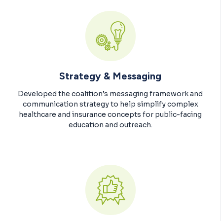
Strategy & Messaging
Developed the coalition’s messaging framework and
communication strategy to help simplify complex
healthcare and insurance concepts for public-facing
education and outreach.