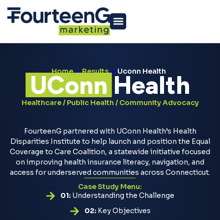
Home
»
Results
»
Uconn Health
UConn
Health
Healthcare / Public Health / Community Advocacy
FourteenG partnered with UConn Health’s Health
Disparities Institute to help launch and position the Equal
Coverage to Care Coalition, a statewide initiative focused
on improving health insurance literacy, navigation, and
access for underserved communities across Connecticut.
Case Study Menu:
01:
Understanding the Challenge
02:
Key Objectives