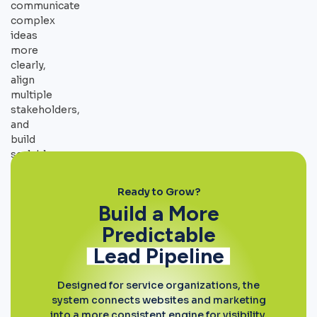
communicate
complex
ideas
more
clearly,
align
multiple
stakeholders,
and
build
scalable
systems
around
Ready to Grow?
mission-
Build a More
driven
Predictable
initiatives.
Lead Pipeline
Designed for service organizations, the
system connects websites and marketing
into a more consistent engine for visibility,