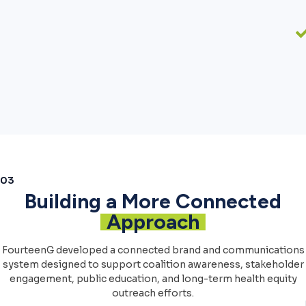
03
Building a More Connected
Approach
FourteenG developed a connected brand and communications
system designed to support coalition awareness, stakeholder
engagement, public education, and long-term health equity
outreach efforts.