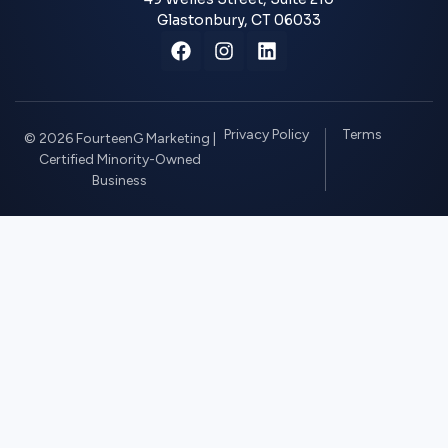
Glastonbury, CT 06033
Privacy Policy
Terms
© 2026 FourteenG Marketing |
Certified Minority-Owned
Business