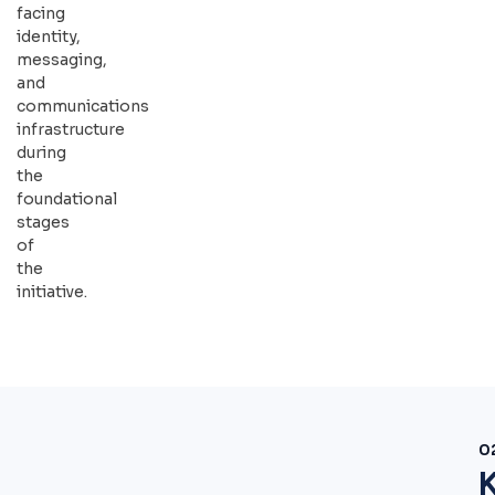
facing
identity,
messaging,
and
communications
infrastructure
during
the
foundational
stages
of
the
initiative.
0