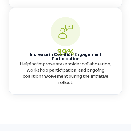
40
%
Increase in Coalition Engagement
Participation
Helping improve stakeholder collaboration,
workshop participation, and ongoing
coalition involvement during the initiative
rollout.