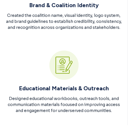
Brand & Coalition Identity
Created the coalition name, visual identity, logo system,
and brand guidelines to establish credibility, consistency,
and recognition across organizations and stakeholders.
Educational Materials & Outreach
Designed educational workbooks, outreach tools, and
communication materials focused on improving access
and engagement for underserved communities.