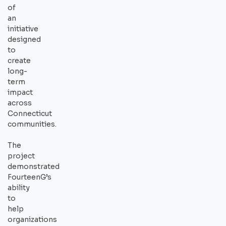
of
an
initiative
designed
to
create
long-
term
impact
across
Connecticut
communities.
The
project
demonstrated
FourteenG’s
ability
to
help
organizations