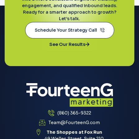
engagement, and qualified inbound leads.
Ready for a smarter approach to growth?
Let’s talk.
Schedule Your Strategy Call
See Our Results
(860) 365-9322
Team@FourteenG.com
The Shoppes at Fox Run
49 Welles Street, Suite 210