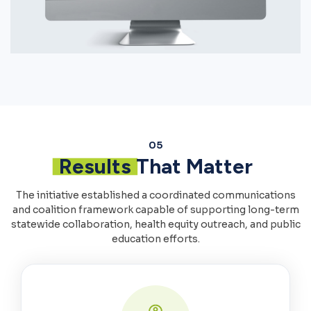
05
Results
That Matter
The initiative established a coordinated communications
and coalition framework capable of supporting long-term
statewide collaboration, health equity outreach, and public
education efforts.