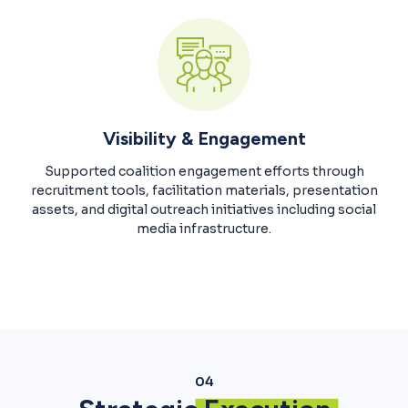
Visibility & Engagement
Supported coalition engagement efforts through
recruitment tools, facilitation materials, presentation
assets, and digital outreach initiatives including social
media infrastructure.
04