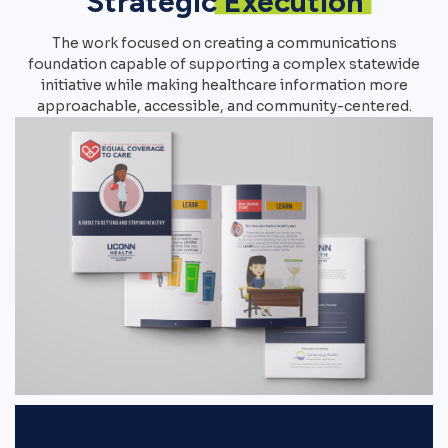
Strategic
Execution
The work focused on creating a communications
foundation capable of supporting a complex statewide
initiative while making healthcare information more
approachable, accessible, and community-centered.