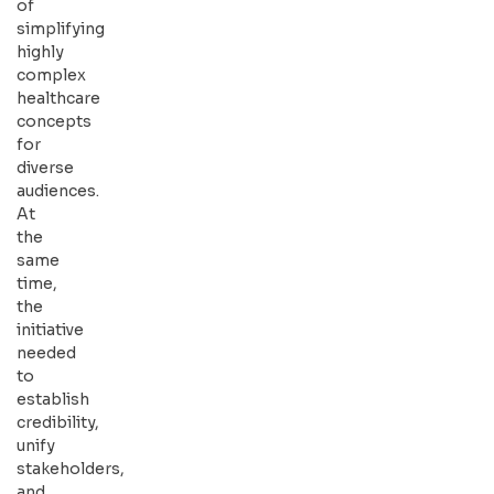
of
simplifying
highly
complex
healthcare
concepts
for
diverse
audiences.
At
the
same
time,
the
initiative
needed
to
establish
credibility,
unify
stakeholders,
and