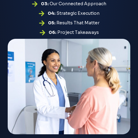
03:
Our Connected Approach
04:
Strategic Execution
05:
Results That Matter
06:
Project Takeaways