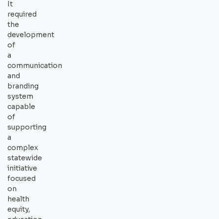
It
required
the
development
of
a
communication
and
branding
system
capable
of
supporting
a
complex
statewide
initiative
focused
on
health
equity,