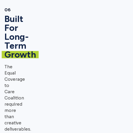
06
Built
For
Long-
Term
Growth
The
Equal
Coverage
to
Care
Coalition
required
more
than
creative
deliverables.