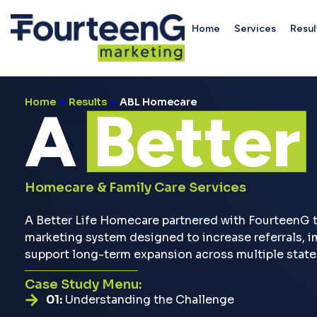
Home
Services
Resul
Home
»
Results
»
ABL Homecare
A
Better
Homecare & Family Care Services
A Better Life Homecare partnered with FourteenG t
marketing system designed to increase referrals, im
support long-term expansion across multiple state
Case Study Menu:
01:
Understanding the Challenge