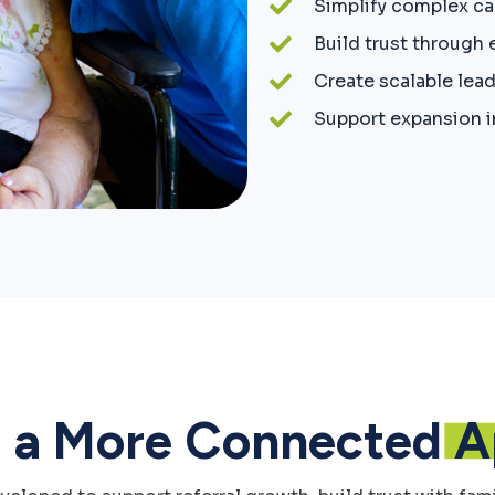
Simplify complex c
Build trust through
Create scalable lea
Support expansion i
g a More Connected
A