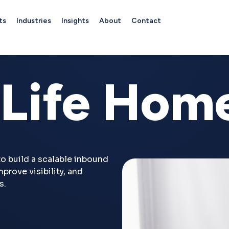
ts
Industries
Insights
About
Contact
Life Hom
o build a scalable inbound
prove visibility, and
s.