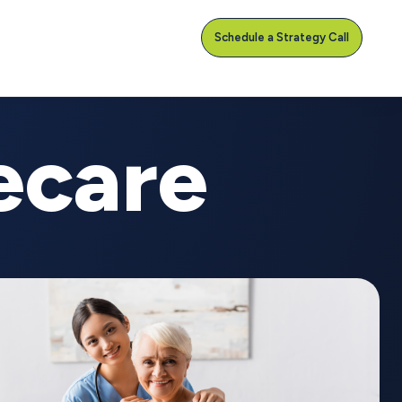
Schedule a Strategy Call
ecare