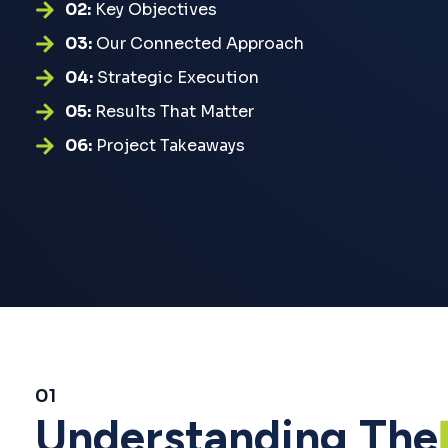
02:
Key Objectives
03:
Our Connected Approach
04:
Strategic Execution
05:
Results That Matter
06:
Project Takeaways
01
Understanding The