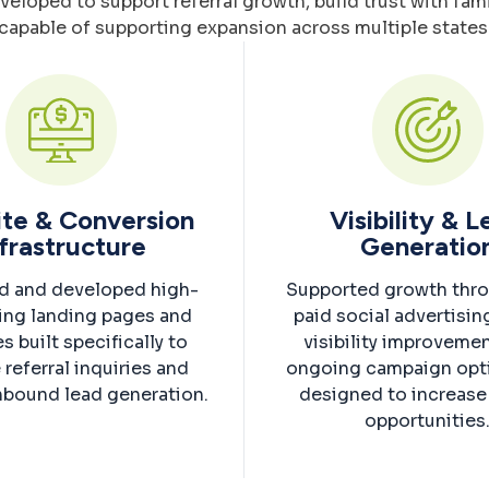
oped to support referral growth, build trust with famil
capable of supporting expansion across multiple states
te & Conversion
Visibility & 
frastructure
Generatio
d and developed high-
Supported growth thr
ing landing pages and
paid social advertisin
s built specifically to
visibility improveme
 referral inquiries and
ongoing campaign opt
nbound lead generation.
designed to increase 
opportunities