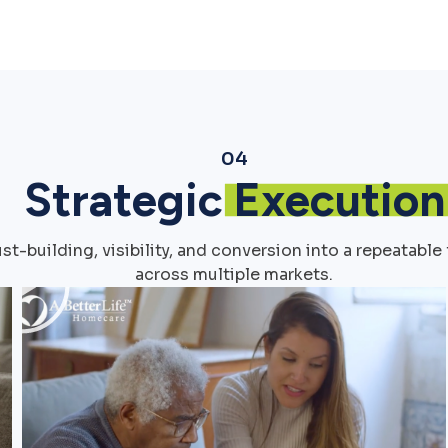
04
Strategic
Execution
t-building, visibility, and conversion into a repeatab
across multiple markets.