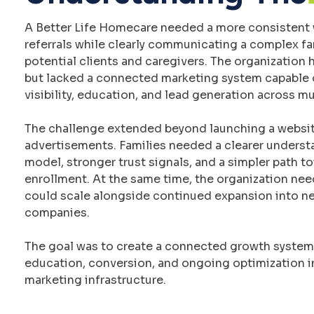
A Better Life Homecare needed a more consistent 
referrals while clearly communicating a complex f
potential clients and caregivers. The organization 
but lacked a connected marketing system capable 
visibility, education, and lead generation across mu
The challenge extended beyond launching a websit
advertisements. Families needed a clearer underst
model, stronger trust signals, and a simpler path t
enrollment. At the same time, the organization ne
could scale alongside continued expansion into new
companies.
The goal was to create a connected growth system t
education, conversion, and ongoing optimization i
marketing infrastructure.