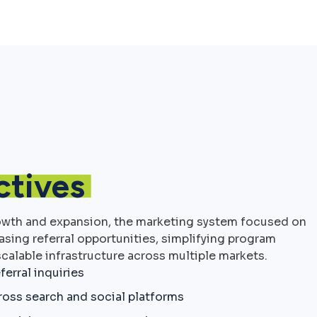
ctives
owth and expansion, the marketing system focused on
easing referral opportunities, simplifying program
calable infrastructure across multiple markets.
ferral inquiries
cross search and social platforms