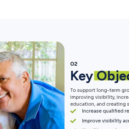
02
Key
Obje
To support long-term gr
improving visibility, incr
education, and creating s
Increase qualified re
Improve visibility a