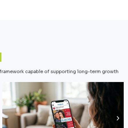
le framework capable of supporting long-term growth