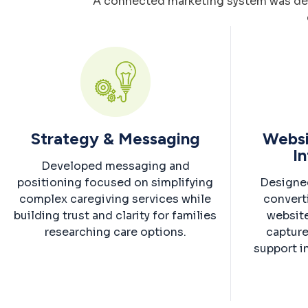
A connected marketing system was devel
Strategy & Messaging
Websi
In
Developed messaging and
positioning focused on simplifying
Designe
complex caregiving services while
convert
building trust and clarity for families
website
researching care options.
capture
support i