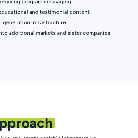
aregiving program messaging
 educational and testimonial content
d-generation infrastructure
nto additional markets and sister companies
pproach