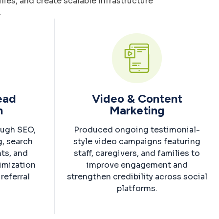
ies, and create scalable infrastructure
.
Lead
Video & Content
n
Marketing
ough SEO,
Produced ongoing testimonial-
g, search
style video campaigns featuring
nts, and
staff, caregivers, and families to
imization
improve engagement and
referral
strengthen credibility across social
.
platforms.