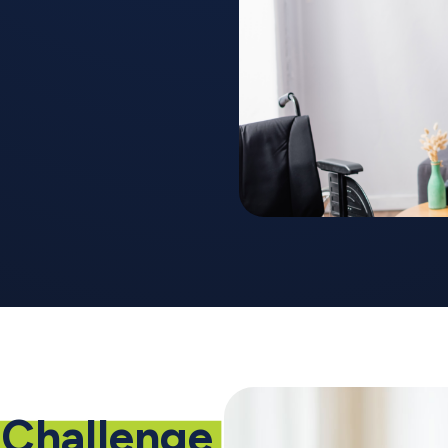
Challenge