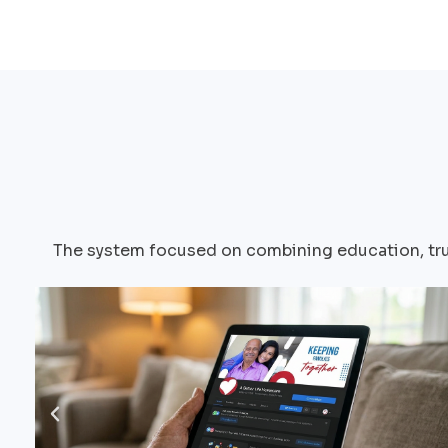
The system focused on combining education, trus