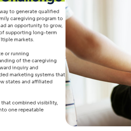
way to generate qualified
amily caregiving program to
had an opportunity to grow,
of supporting long-term
ltiple markets.
e or running
anding of the caregiving
oward inquiry and
eded marketing systems that
 states and affiliated
hat combined visibility,
nto one repeatable