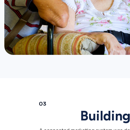
03
Buildin