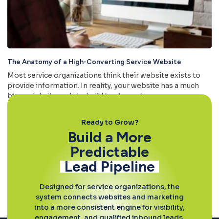
The Anatomy of a High-Converting Service Website
Most service organizations think their website exists to
provide information. In reality, your website has a much
bigger job. It needs to build trust, create
Read More »
Ready to Grow?
Build a More
Predictable
Lead Pipeline
Designed for service organizations, the
system connects websites and marketing
into a more consistent engine for visibility,
engagement, and qualified inbound leads.