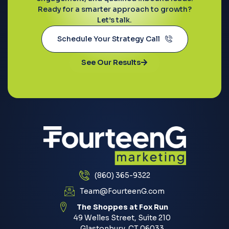
Ready for a smarter approach to growth?
Let’s talk.
Schedule Your Strategy Call
See Our Results
(860) 365-9322
Team@FourteenG.com
The Shoppes at Fox Run
49 Welles Street, Suite 210
Glastonbury, CT 06033