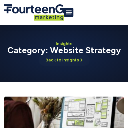
Insights
Category: Website Strategy
Back to Insights