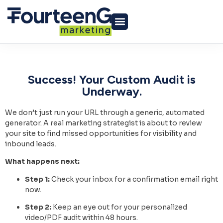
Success! Your Custom Audit is
Underway.
We don’t just run your URL through a generic, automated
generator. A real marketing strategist is about to review
your site to find missed opportunities for visibility and
inbound leads.
What happens next:
Step 1:
Check your inbox for a confirmation email right
now.
Step 2:
Keep an eye out for your personalized
video/PDF audit within 48 hours.