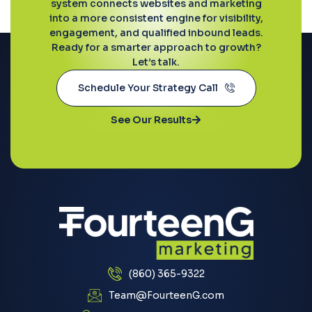
system connects websites and marketing
into a more consistent engine for visibility,
engagement, and qualified inbound leads.
Ready for a smarter approach to growth?
Let’s talk.
Schedule Your Strategy Call
See Our Results
(860) 365-9322
Team@FourteenG.com