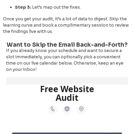
Step 3:
Let’s map out the fixes.
Once you get your audit, it’s a lot of data to digest. Skip the
learning curve and book a complimentary session to review
the findings live with us.
Want to Skip the Email Back-and-Forth?
If you already know your schedule and want to secure a
slot immediately, you can optionally pick a convenient
time on our live calendar below. Otherwise, keep an eye
on your inbox!