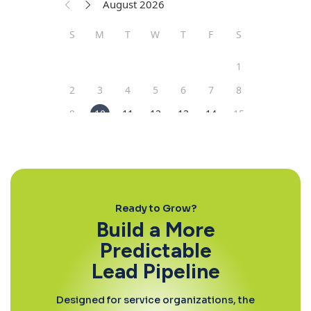
Ready to Grow?
Build a More
Predictable
Lead Pipeline
Designed for service organizations, the