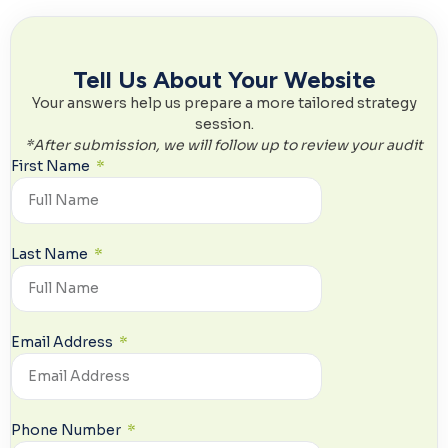
Tell Us About Your Website
Your answers help us prepare a more tailored strategy
session.
*
After submission, we will follow up to review your audit
First Name
Last Name
Email Address
Phone Number