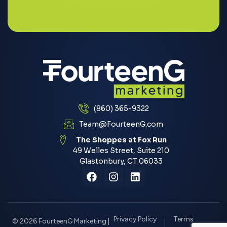
(860) 365-9322
Team@FourteenG.com
The Shoppes at Fox Run
49 Welles Street, Suite 210
Glastonbury, CT 06033
Privacy Policy
Terms
© 2026 FourteenG Marketing |