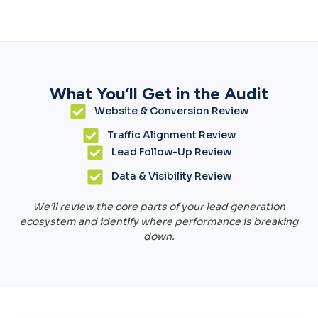
What You’ll Get in the Audit
Website & Conversion Review
Traffic Alignment Review
Lead Follow-Up Review
Data & Visibility Review
We’ll review the core parts of your lead generation
ecosystem and identify where performance is breaking
down.