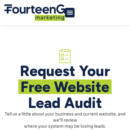
Request Your
Free Website
Lead Audit
Tell us a little about your business and current website, and
we’ll review
where your system may be losing leads.