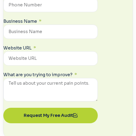
Business Name
Website URL
What are you trying to improve?
Request My Free Audit