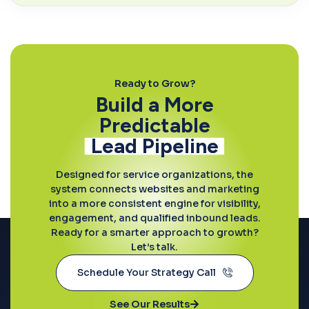
Ready to Grow?
Build a More
Predictable
Lead Pipeline
Designed for service organizations, the
system connects websites and marketing
into a more consistent engine for visibility,
engagement, and qualified inbound leads.
Ready for a smarter approach to growth?
Let’s talk.
Schedule Your Strategy Call
See Our Results